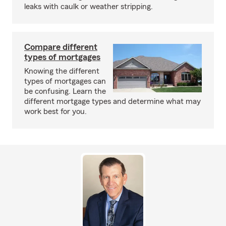
leaks with caulk or weather stripping.
Compare different
types of mortgages
Knowing the different
types of mortgages can
be confusing. Learn the
different mortgage types and determine what may
work best for you.