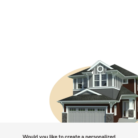
Would you like to create a personalized