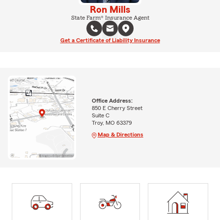
Ron Mills
State Farm® Insurance Agent
Get a Certificate of Liability Insurance
Office Address:
850 E Cherry Street
Suite C
Troy, MO 63379
Map & Directions