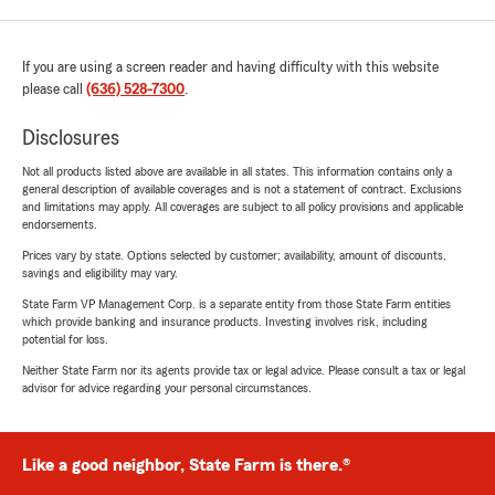
If you are using a screen reader and having difficulty with this website
please call
(636) 528-7300
.
Disclosures
Not all products listed above are available in all states. This information contains only a
general description of available coverages and is not a statement of contract. Exclusions
and limitations may apply. All coverages are subject to all policy provisions and applicable
endorsements.
Prices vary by state. Options selected by customer; availability, amount of discounts,
savings and eligibility may vary.
State Farm VP Management Corp. is a separate entity from those State Farm entities
which provide banking and insurance products. Investing involves risk, including
potential for loss.
Neither State Farm nor its agents provide tax or legal advice. Please consult a tax or legal
advisor for advice regarding your personal circumstances.
Like a good neighbor, State Farm is there.®