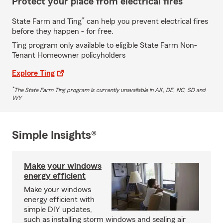
Protect your place from electrical fires
*
State Farm and Ting
can help you prevent electrical fires
before they happen - for free.
Ting program only available to eligible State Farm Non-
Tenant Homeowner policyholders
Explore Ting
*
The State Farm Ting program is currently unavailable in AK, DE, NC, SD and
WY
Simple Insights®
Make your windows
energy efficient
Make your windows
energy efficient with
simple DIY updates,
such as installing storm windows and sealing air