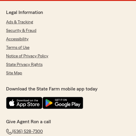
Legal Information
Ads & Tracking
Security & Fraud
Accessibility
Terms of Use
Notice of Privacy Policy
State Privacy Rights
Site Map
Download the State Farm mobile app today
Give Agent Ron a call
(636) 528-7300