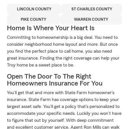
LINCOLN COUNTY
ST CHARLES COUNTY
PIKE COUNTY
WARREN COUNTY
Home Is Where Your Heart Is
Committing to homeownership is a big deal. You need to
consider neighborhood home layout and more. But once
you find the perfect place to call home, you also need
great insurance. Finding the right coverage can help your
Troy home be a sweet place to be.
Open The Door To The Right
Homeowners Insurance For You
You’ll get that and more with State Farm homeowner’s
insurance. State Farm has coverage options to keep your
largest asset safe. You’ll get a policy that’s personalized to
accommodate your specific needs. Luckily you won’t have
to figure that out by yourself. With deep commitment
and excellent customer service, Agent Ron Mills can walk