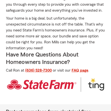
you through every step to provide you with coverage that
safeguards your home and everything you’ve invested in.
Your home is a big deal, but unfortunately, the
unexpected circumstance is not off the table. That's why
you need State Farm's homeowners insurance. Plus, if you
need some more air space, our bundle and save option
could be right for you. Ron Mills can help you get the
information you need!
Have More Questions About
Homeowners Insurance?
Call Ron at
(636) 528-7300
or visit our
FAQ page
.