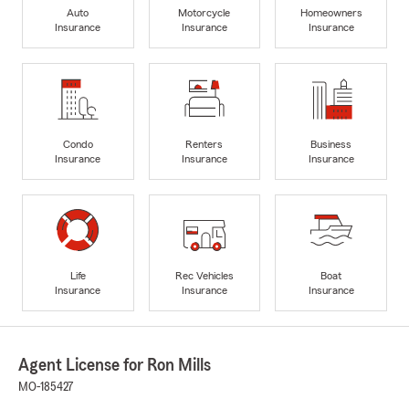
Auto
Motorcycle
Homeowners
Insurance
Insurance
Insurance
Condo
Renters
Business
Insurance
Insurance
Insurance
Life
Rec Vehicles
Boat
Insurance
Insurance
Insurance
Agent License for Ron Mills
MO-185427