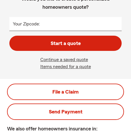
homeowners quote?
Your Zipcode:
Start a quote
Continue a saved quote
Items needed for a quote
File a Claim
Send Payment
We also offer
homeowners
insurance in: