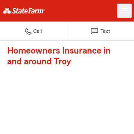
Call
Text
Homeowners Insurance in
and around Troy